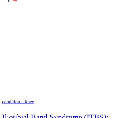
condition – knee
Iliotibial Band Syndrome (ITBS):