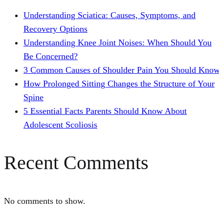
Understanding Sciatica: Causes, Symptoms, and
Recovery Options
Understanding Knee Joint Noises: When Should You
Be Concerned?
3 Common Causes of Shoulder Pain You Should Kno
How Prolonged Sitting Changes the Structure of Your
Spine
5 Essential Facts Parents Should Know About
Adolescent Scoliosis
Recent Comments
No comments to show.