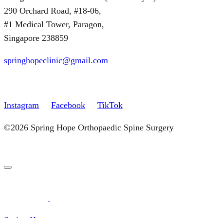
290 Orchard Road, #18-06,
#1 Medical Tower, Paragon,
Singapore 238859
springhopeclinic@gmail.com
Instagram
Facebook
TikTok
©2026 Spring Hope Orthopaedic Spine Surgery