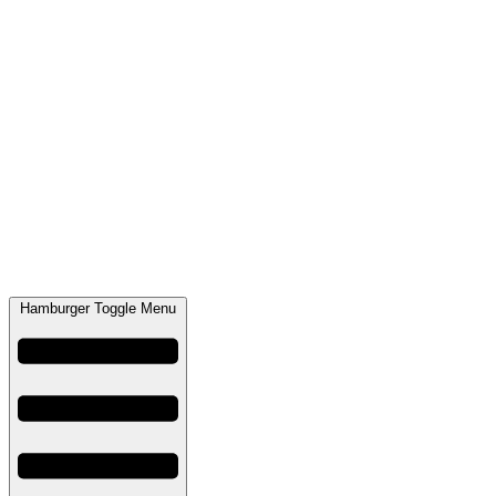
Hamburger Toggle Menu