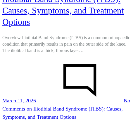
Causes, Symptoms, and Treatment
Options
Overview Iliotibial Band Syndrome (ITBS) is a common orthopaedic
condition that primarily results in pain on the outer side of the knee.
The iliotibial band is a thick, fibrous layer…
March 11, 2026
No
Comments
on Iliotibial Band Syndrome (ITBS): Causes,
Symptoms, and Treatment Options