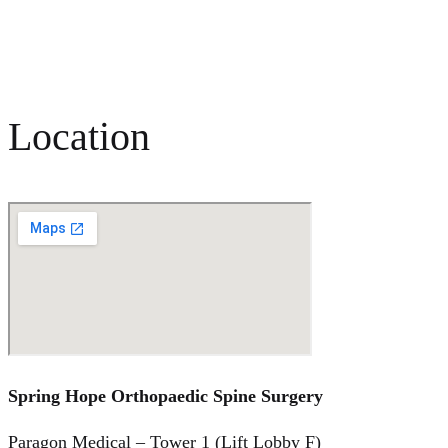
Location
Spring Hope Orthopaedic Spine Surgery
Paragon Medical – Tower 1 (Lift Lobby F)