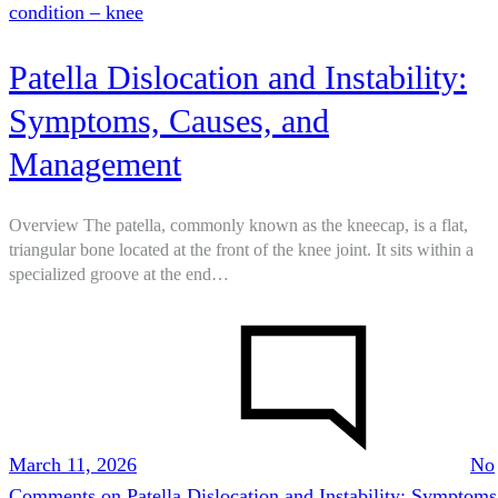
condition – knee
Patella Dislocation and Instability:
Symptoms, Causes, and
Management
Overview The patella, commonly known as the kneecap, is a flat,
triangular bone located at the front of the knee joint. It sits within a
specialized groove at the end…
March 11, 2026
No
Comments
on Patella Dislocation and Instability: Symptoms