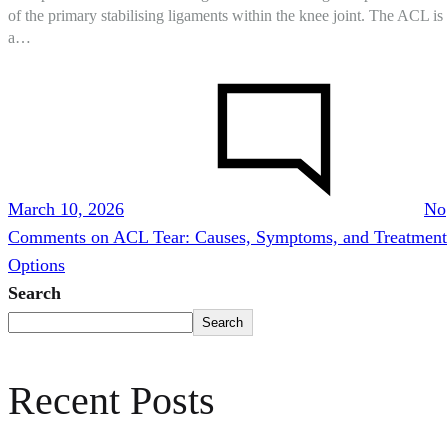
of the primary stabilising ligaments within the knee joint. The ACL is
a…
March 10, 2026
No
Comments
on ACL Tear: Causes, Symptoms, and Treatment
Options
Search
Search
Recent Posts