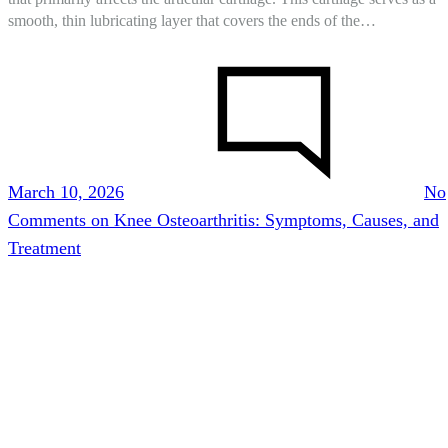
smooth, thin lubricating layer that covers the ends of the…
March 10, 2026
No
Comments
on Knee Osteoarthritis: Symptoms, Causes, and
Treatment