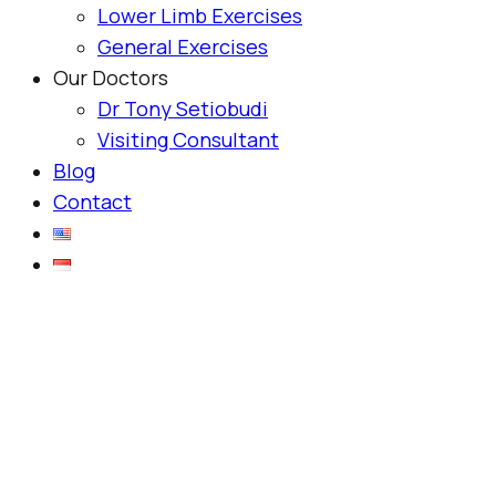
Lower Limb Exercises
General Exercises
Our Doctors
Dr Tony Setiobudi
Visiting Consultant
Blog
Contact