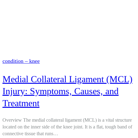
condition – knee
Medial Collateral Ligament (MCL)
Injury: Symptoms, Causes, and
Treatment
Overview The medial collateral ligament (MCL) is a vital structure
located on the inner side of the knee joint. It is a flat, tough band of
connective tissue that runs…