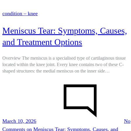
condition – knee
Meniscus Tear: Symptoms, Causes,
and Treatment Options
Overview The meniscus is a specialised type of cartilaginous tissue
located within the knee joint. Every knee contains two of these C-
shaped structures: the medial meniscus on the inner side…
March 10, 2026
No
Comments
on Meniscus Tear: Symptoms, Causes, and