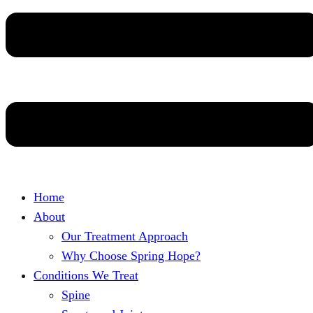
Home
About
Our Treatment Approach
Why Choose Spring Hope?
Conditions We Treat
Spine