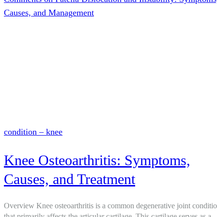
Causes, and Management
condition – knee
Knee Osteoarthritis: Symptoms,
Causes, and Treatment
Overview Knee osteoarthritis is a common degenerative joint conditi
that primarily affects the articular cartilage. This cartilage serves as a