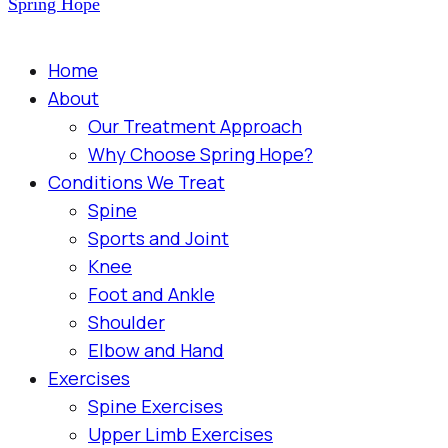
Spring Hope
Home
About
Our Treatment Approach
Why Choose Spring Hope?
Conditions We Treat
Spine
Sports and Joint
Knee
Foot and Ankle
Shoulder
Elbow and Hand
Exercises
Spine Exercises
Upper Limb Exercises