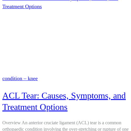
Treatment Options
condition – knee
ACL Tear: Causes, Symptoms, and
Treatment Options
Overview An anterior cruciate ligament (ACL) tear is a common
orthopaedic condition involving the over-stretching or rupture of one