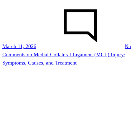
March 11, 2026
No
Comments
on Medial Collateral Ligament (MCL) Injury:
Symptoms, Causes, and Treatment