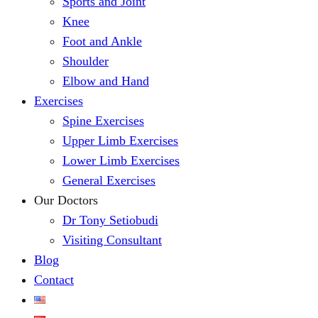
Sports and Joint
Knee
Foot and Ankle
Shoulder
Elbow and Hand
Exercises
Spine Exercises
Upper Limb Exercises
Lower Limb Exercises
General Exercises
Our Doctors
Dr Tony Setiobudi
Visiting Consultant
Blog
Contact