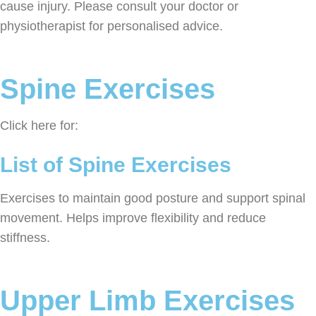
cause injury. Please consult your doctor or
physiotherapist for personalised advice.
Spine Exercises
Click here for:
List of Spine Exercises
Exercises to maintain good posture and support spinal
movement. Helps improve flexibility and reduce
stiffness.
Upper Limb Exercises