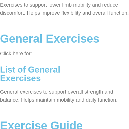
Exercises to support lower limb mobility and reduce
discomfort. Helps improve flexibility and overall function.
General Exercises
Click here for:
List of General
Exercises
General exercises to support overall strength and
balance. Helps maintain mobility and daily function.
Exercise Guide