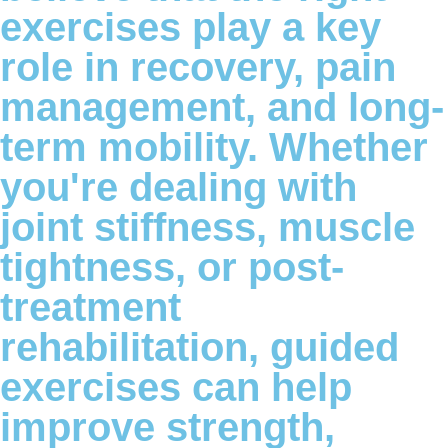
exercises play a key
role in recovery, pain
management, and long-
term mobility. Whether
you're dealing with
joint stiffness, muscle
tightness, or post-
treatment
rehabilitation, guided
exercises can help
improve strength,