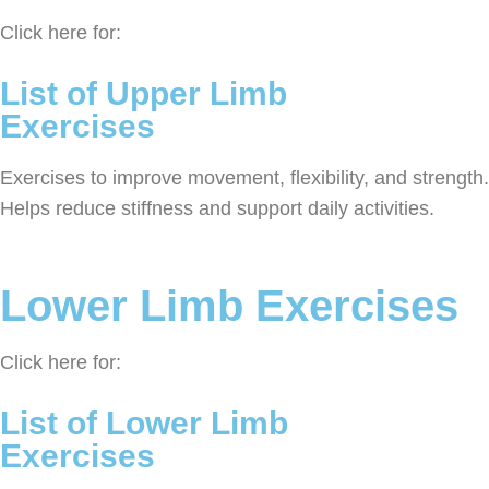
Click here for:
List of Upper Limb
Exercises
Exercises to improve movement, flexibility, and strength.
Helps reduce stiffness and support daily activities.
Lower Limb Exercises
Click here for:
List of Lower Limb
Exercises