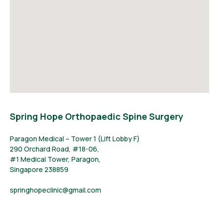
Spring Hope Orthopaedic Spine Surgery
Paragon Medical – Tower 1 (Lift Lobby F)
290 Orchard Road, #18-06,
#1 Medical Tower, Paragon,
Singapore 238859
springhopeclinic@gmail.com