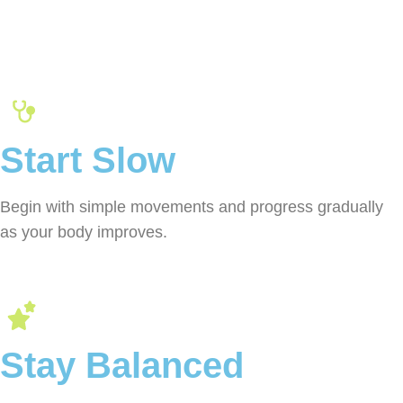
Start Slow
Begin with simple movements and progress gradually
as your body improves.
Stay Balanced