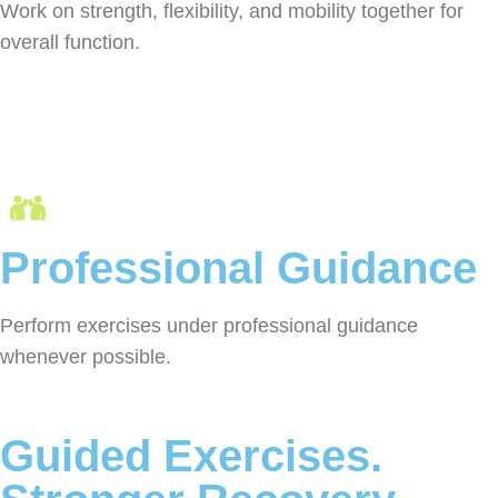
Work on strength, flexibility, and mobility together for
overall function.
Professional Guidance
Perform exercises under professional guidance
whenever possible.
Guided Exercises.