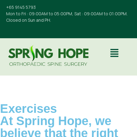
+65 9145 5793
Mon to Fri : 09:00AM to 05:00PM, Sat : 09:00AM to 01:00PM.
Closed on Sun and PH.
Exercises
At Spring Hope, we
believe that the right