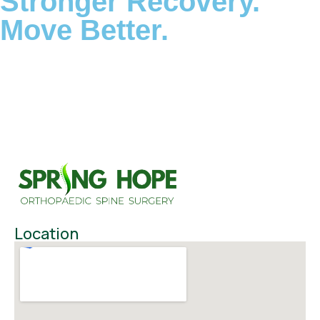
Stronger Recovery.
Move Better.
Location