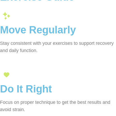
Move Regularly
Stay consistent with your exercises to support recovery
and daily function.
Do It Right
Focus on proper technique to get the best results and
avoid strain.