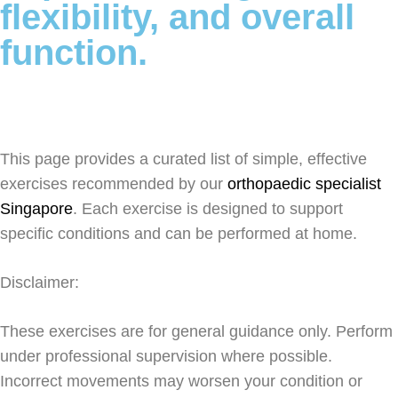
flexibility, and overall
function.
This page provides a curated list of simple, effective
exercises recommended by our
orthopaedic specialist
Singapore
. Each exercise is designed to support
specific conditions and can be performed at home.
Disclaimer:
These exercises are for general guidance only. Perform
under professional supervision where possible.
Incorrect movements may worsen your condition or