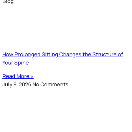
Blog
How Prolonged Sitting Changes the Structure of
Your Spine
Read More »
July 9, 2026
No Comments