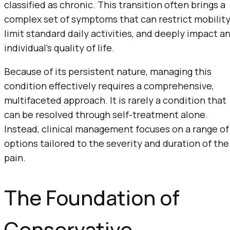
classified as chronic. This transition often brings a
complex set of symptoms that can restrict mobility
limit standard daily activities, and deeply impact a
individual’s quality of life.
Because of its persistent nature, managing this
condition effectively requires a comprehensive,
multifaceted approach. It is rarely a condition that
can be resolved through self-treatment alone.
Instead, clinical management focuses on a range of
options tailored to the severity and duration of the
pain.
The Foundation of
Conservative