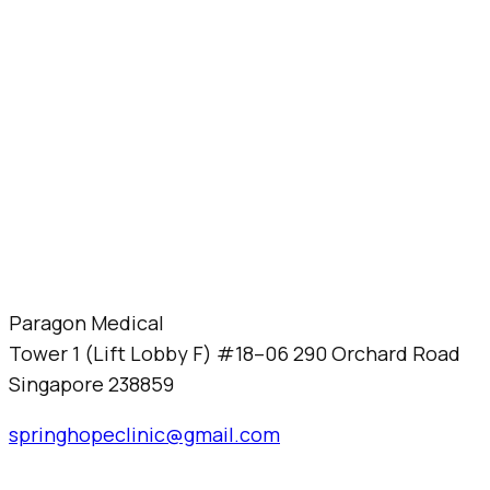
Paragon Medical
Tower 1 (Lift Lobby F) #18–06 290 Orchard Road
Singapore 238859
springhopeclinic@gmail.com