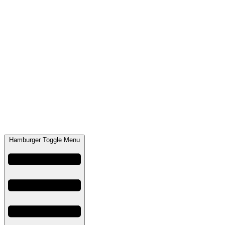
Hamburger Toggle Menu