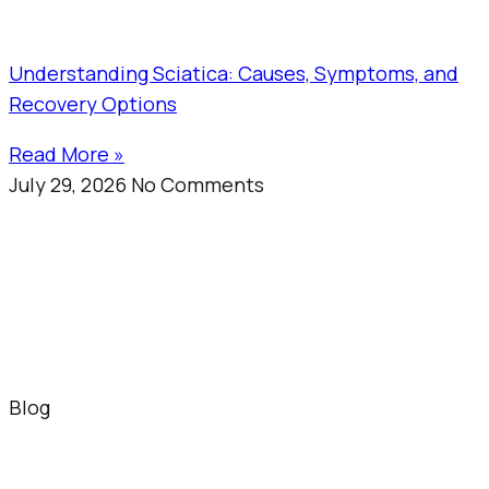
Understanding Sciatica: Causes, Symptoms, and
Recovery Options
Read More »
July 29, 2026
No Comments
Blog