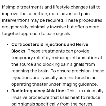
If simple treatments and lifestyle changes fail to
improve the condition, more advanced pain
interventions may be required. These procedures
are generally minimally invasive but offer a more
targeted approach to pain signals.
Corticosteroid Injections and Nerve
Blocks:
These treatments can provide
temporary relief by reducing inflammation at
the source and blocking pain signals from
reaching the brain. To ensure precision, these
injections are typically administered in an
operating theater under imaging guidance.
Radiofrequency Ablation:
This is a minimally
invasive procedure that uses heat to reduce
pain signals specifically from the nerves.