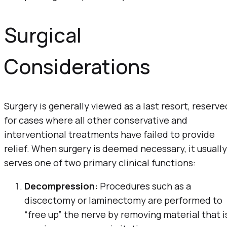
Surgical
Considerations
Surgery is generally viewed as a last resort, reserve
for cases where all other conservative and
interventional treatments have failed to provide
relief. When surgery is deemed necessary, it usually
serves one of two primary clinical functions:
Decompression:
Procedures such as a
discectomy or laminectomy are performed to
“free up” the nerve by removing material that i