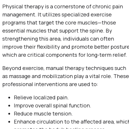
Physical therapy is a cornerstone of chronic pain
management. It utilizes specialized exercise
programs that target the core muscles—those
essential muscles that support the spine. By
strengthening this area, individuals can often
improve their flexibility and promote better posture
which are critical components for long-term relief.
Beyond exercise, manual therapy techniques such
as massage and mobilization play a vital role. These
professional interventions are used to:
Relieve localized pain.
Improve overall spinal function.
Reduce muscle tension.
Enhance circulation to the affected area, whic