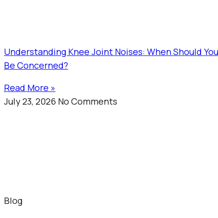
Understanding Knee Joint Noises: When Should Yo
Be Concerned?
Read More »
July 23, 2026
No Comments
Blog