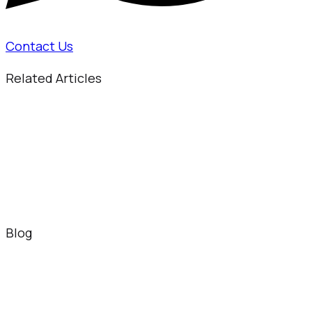
Contact Us
Related Articles
Blog