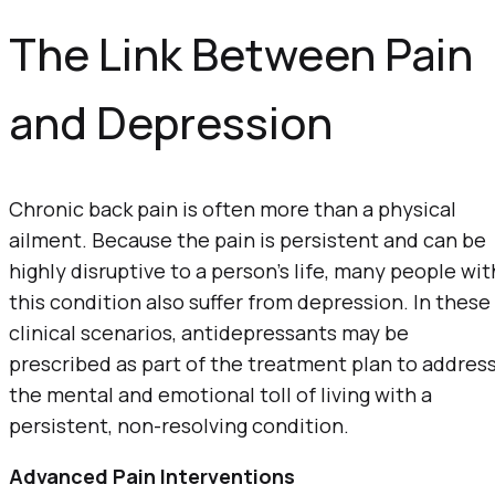
The Link Between Pain
and Depression
Chronic back pain is often more than a physical
ailment. Because the pain is persistent and can be
highly disruptive to a person’s life, many people wit
this condition also suffer from depression. In these
clinical scenarios, antidepressants may be
prescribed as part of the treatment plan to addres
the mental and emotional toll of living with a
persistent, non-resolving condition.
Advanced Pain Interventions