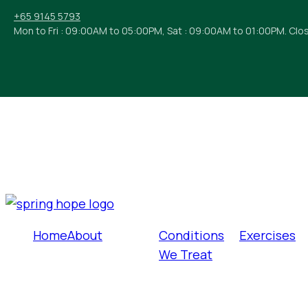
+65 9145 5793
Mon to Fri : 09:00AM to 05:00PM, Sat : 09:00AM to 01:00PM. Clo
Home
About
Conditions
Exercises
We Treat