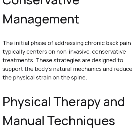
Management
The initial phase of addressing chronic back pain
typically centers on non-invasive, conservative
treatments. These strategies are designed to
support the body’s natural mechanics and reduce
the physical strain on the spine.
Physical Therapy and
Manual Techniques