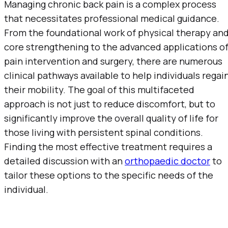
Managing chronic back pain is a complex process
that necessitates professional medical guidance.
From the foundational work of physical therapy an
core strengthening to the advanced applications o
pain intervention and surgery, there are numerous
clinical pathways available to help individuals regai
their mobility. The goal of this multifaceted
approach is not just to reduce discomfort, but to
significantly improve the overall quality of life for
those living with persistent spinal conditions.
Finding the most effective treatment requires a
detailed discussion with an
orthopaedic doctor
to
tailor these options to the specific needs of the
individual.