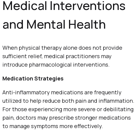
Medical Interventions
and Mental Health
When physical therapy alone does not provide
sufficient relief, medical practitioners may
introduce pharmacological interventions.
Medication Strategies
Anti-inflammatory medications are frequently
utilized to help reduce both pain and inflammation.
For those experiencing more severe or debilitating
pain, doctors may prescribe stronger medications
to manage symptoms more effectively.