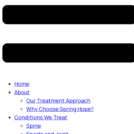
Home
About
Our Treatment Approach
Why Choose Spring Hope?
Conditions We Treat
Spine
Sports and Joint