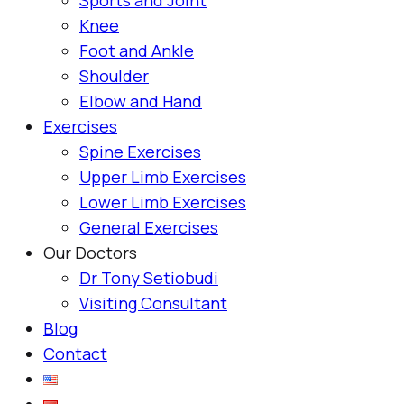
Knee
Foot and Ankle
Shoulder
Elbow and Hand
Exercises
Spine Exercises
Upper Limb Exercises
Lower Limb Exercises
General Exercises
Our Doctors
Dr Tony Setiobudi
Visiting Consultant
Blog
Contact