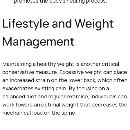
promotes the body’s healing process.
Lifestyle and Weight
Management
Maintaining a healthy weight is another critical
conservative measure. Excessive weight can place
an increased strain on the lower back, which often
exacerbates existing pain. By focusing on a
balanced diet and regular exercise, individuals can
work toward an optimal weight that decreases the
mechanical load on the spine.