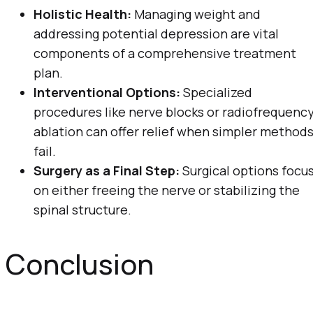
Holistic Health:
Managing weight and
addressing potential depression are vital
components of a comprehensive treatment
plan.
Interventional Options:
Specialized
procedures like nerve blocks or radiofrequenc
ablation can offer relief when simpler method
fail.
Surgery as a Final Step:
Surgical options focu
on either freeing the nerve or stabilizing the
spinal structure.
Conclusion