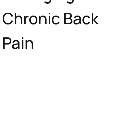
Chronic Back
Pain