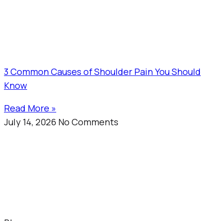
3 Common Causes of Shoulder Pain You Should
Know
Read More »
July 14, 2026
No Comments