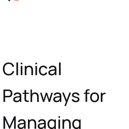
Clinical
Pathways for
Managing