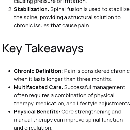
causing pressure or irritation.
Stabilization:
Spinal fusion is used to stabilize
the spine, providing a structural solution to
chronic issues that cause pain.
Key Takeaways
Chronic Definition:
Pain is considered chronic
when it lasts longer than three months.
Multifaceted Care:
Successful management
often requires a combination of physical
therapy, medication, and lifestyle adjustments
Physical Benefits:
Core strengthening and
manual therapy can improve spinal function
and circulation.