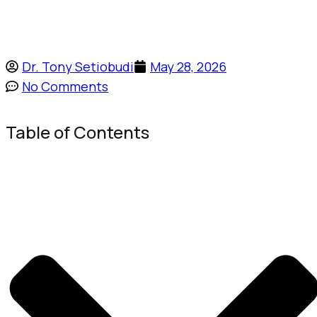
Dr. Tony Setiobudi
May 28, 2026
No Comments
Table of Contents