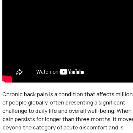
Chronic back pain is a condition that affects million
of people globally, often presenting a significant
challenge to daily life and overall well-being. When
pain persists for longer than three months, it move
beyond the category of acute discomfort and is