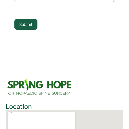
Submit
Location