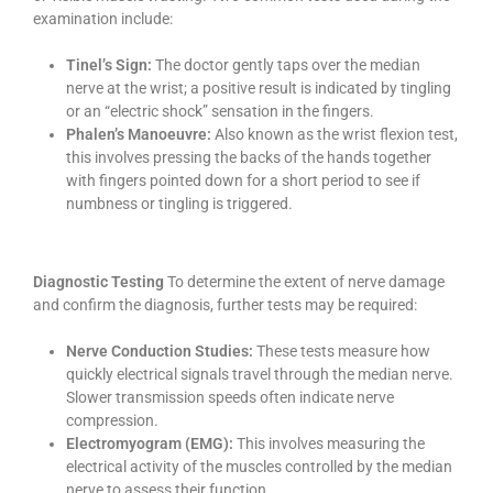
examination include:
Tinel’s Sign:
The doctor gently taps over the median
nerve at the wrist; a positive result is indicated by tingling
or an “electric shock” sensation in the fingers.
Phalen’s Manoeuvre:
Also known as the wrist flexion test,
this involves pressing the backs of the hands together
with fingers pointed down for a short period to see if
numbness or tingling is triggered.
Diagnostic Testing
To determine the extent of nerve damage
and confirm the diagnosis, further tests may be required:
Nerve Conduction Studies:
These tests measure how
quickly electrical signals travel through the median nerve.
Slower transmission speeds often indicate nerve
compression.
Electromyogram (EMG):
This involves measuring the
electrical activity of the muscles controlled by the median
nerve to assess their function.