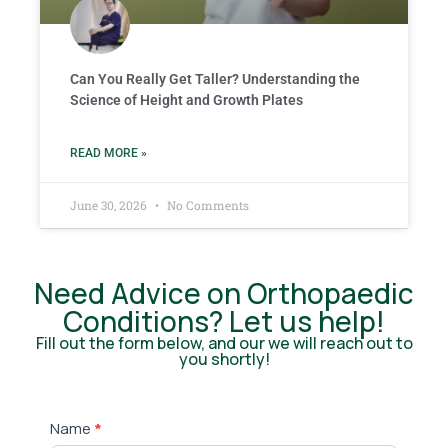
Can You Really Get Taller? Understanding the
Science of Height and Growth Plates
READ MORE »
June 30, 2026
No Comments
Need Advice on Orthopaedic
Conditions? Let us help!
Fill out the form below, and our we will reach out to
you shortly!
Contact
Name
*