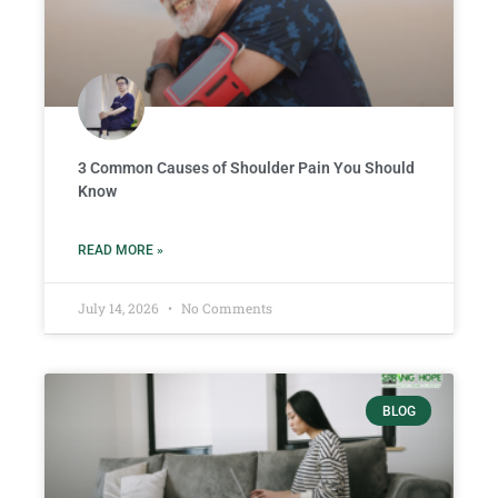
3 Common Causes of Shoulder Pain You Should
Know
READ MORE »
July 14, 2026
No Comments
BLOG