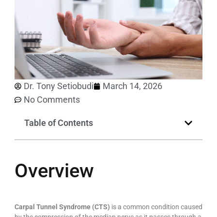
Dr. Tony Setiobudi
March 14, 2026
No Comments
Table of Contents
Overview
Carpal Tunnel Syndrome (CTS)
is a common condition caused
by the compression of the median nerve as it passes through a