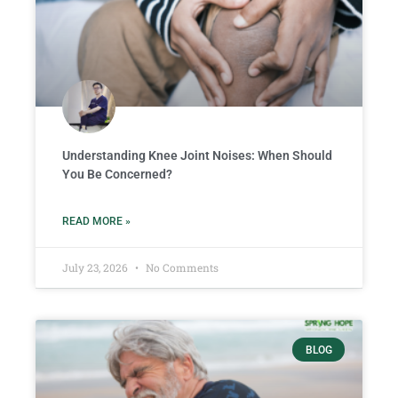
Understanding Knee Joint Noises: When Should
You Be Concerned?
READ MORE »
July 23, 2026
No Comments
BLOG