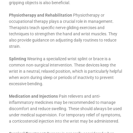
gripping objects is also beneficial.
Physiotherapy and Rehabilitation
Physiotherapy or
occupational therapy plays a crucial role in management.
Therapists teach specific nerve gliding exercises and
techniques to strengthen the hand and wrist muscles. They
also provide guidance on adjusting daily routines to reduce
strain.
Splinting
Wearing a specialized wrist splint or brace is a
common non-surgical intervention. These devices keep the
wrist in a neutral, relaxed position, which is particularly helpful
when worn during sleep or periods of inactivity to prevent
excessive bending.
Medication and Injections
Pain relievers and anti-
inflammatory medicines may be recommended to manage
discomfort and reduce swelling. These should always be used
under medical supervision. For temporary relief of symptoms,
a corticosteroid injection into the wrist may be administered.