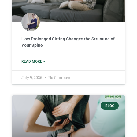
How Prolonged Sitting Changes the Structure of
Your Spine
READ MORE »
July 9, 2026
No Comments
BLOG