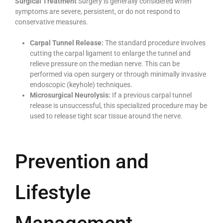
Surgical Treatment
Surgery is generally considered when
symptoms are severe, persistent, or do not respond to
conservative measures.
Carpal Tunnel Release:
The standard procedure involves
cutting the carpal ligament to enlarge the tunnel and
relieve pressure on the median nerve. This can be
performed via open surgery or through minimally invasive
endoscopic (keyhole) techniques.
Microsurgical Neurolysis:
If a previous carpal tunnel
release is unsuccessful, this specialized procedure may be
used to release tight scar tissue around the nerve.
Prevention and
Lifestyle