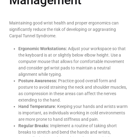
Management
Maintaining good wrist health and proper ergonomics can
significantly reduce the risk of developing or aggravating
Carpal Tunnel Syndrome.
Ergonomic Workstations:
Adjust your workspace so that
the keyboard is at or slightly below elbow height. Use a
computer mouse that allows for comfortable movement
and consider gel wrist pads to maintain a neutral
alignment while typing.
Posture Awareness:
Practice good overall form and
posture to avoid straining the neck and shoulder muscles,
as compression in these areas can affect the nerves
extending to the hand.
Hand Temperature:
Keeping your hands and wrists warm
is important, as individuals working in cold environments
are more prone to hand stiffness and pain.
Regular Breaks:
Implement a routine of taking short
breaks to stretch and bend the hands and wrists,