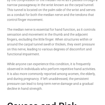
narrow passageway in the wrist known as the carpal tunnel.
This tunnel is located on the palm side of the wrist and serves
as a conduit for both the median nerve and the tendons that
control finger movement.
The median nerve is essential for hand function, as it controls
sensation and movement in the thumb and the adjacent
fingers, excluding the little finger. When structures within or
around the carpal tunnel swell or thicken, they exert pressure
on this nerve, leading to various degrees of discomfort and
functional impairment.
While anyone can experience this condition, it is frequently
observed in individuals who perform repetitive hand activities.
It is also more commonly reported among women, the elderly,
and during pregnancy. If left unaddressed, the persistent
pressure can lead to long-term nerve damage and a gradual
decline in hand strength.