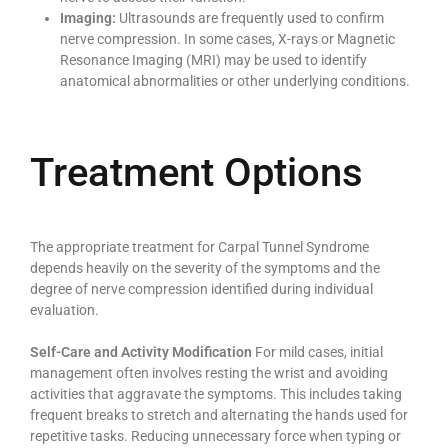
Imaging:
Ultrasounds are frequently used to confirm
nerve compression. In some cases, X-rays or Magnetic
Resonance Imaging (MRI) may be used to identify
anatomical abnormalities or other underlying conditions.
Treatment Options
The appropriate treatment for Carpal Tunnel Syndrome
depends heavily on the severity of the symptoms and the
degree of nerve compression identified during individual
evaluation.
Self-Care and Activity Modification
For mild cases, initial
management often involves resting the wrist and avoiding
activities that aggravate the symptoms. This includes taking
frequent breaks to stretch and alternating the hands used for
repetitive tasks. Reducing unnecessary force when typing or