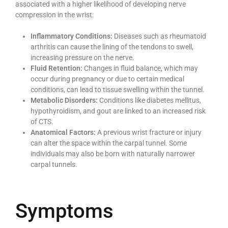
associated with a higher likelihood of developing nerve
compression in the wrist:
Inflammatory Conditions:
Diseases such as rheumatoid
arthritis can cause the lining of the tendons to swell,
increasing pressure on the nerve.
Fluid Retention:
Changes in fluid balance, which may
occur during pregnancy or due to certain medical
conditions, can lead to tissue swelling within the tunnel.
Metabolic Disorders:
Conditions like diabetes mellitus,
hypothyroidism, and gout are linked to an increased risk
of CTS.
Anatomical Factors:
A previous wrist fracture or injury
can alter the space within the carpal tunnel. Some
individuals may also be born with naturally narrower
carpal tunnels.
Symptoms