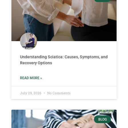
Understanding Sciatica: Causes, Symptoms, and
Recovery Options
READ MORE »
July 29, 2026
No Comments
BLOG