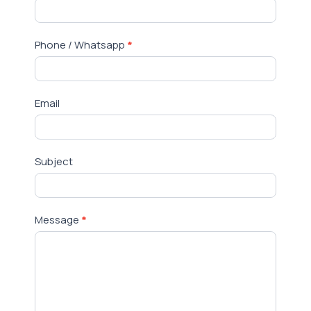
Us
Phone / Whatsapp
*
Email
Subject
Message
*