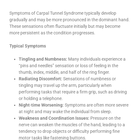
Symptoms of Carpal Tunnel Syndrome typically develop
gradually and may be more pronounced in the dominant hand.
These sensations often fluctuate initially but may become
more persistent as the condition progresses.
Typical Symptoms
Tingling and Numbness:
Many individuals experience a
“pins and needles” sensation or loss of feeling in the
thumb, index, middle, and half of the ring finger.
Radiating Discomfort:
Sensations of numbness or
tingling may travel up the arm, particularly when
performing tasks that require a firm grip, such as driving
or holding a telephone.
Night-time Worsening:
Symptoms are often more severe
at night and may wake the individual from sleep.
Weakness and Coordination Issues:
Pressure on the
nerve can weaken the muscles of the hand, leading to a
tendency to drop objects or difficulty performing fine
motor tasks like fastening buttons.