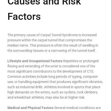
Causes and Risk
Factors
The primary cause of Carpal Tunnel Syndrome is increased
pressure within the carpal tunnel that compromises the
median nerve. This pressure is often the result of swelling in
the surrounding tissues or a narrowing of the tunnel itself.
Lifestyle and Occupational Factors
Repetitive or prolonged
flexing and extending of the wrist is considered one of the
most significant contributors to the development of CTS.
Common activities include long periods of typing, computer
use, or handling equipment that produces significant vibration,
such as industrial drills. Athletes involved in sports that place
high demands on the wrists, such as cyclists, rock climbers,
and wheelchair athletes, may also be at higher risk.
Medical and Physical Factors
Several medical conditions are