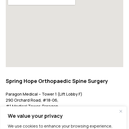
Spring Hope Orthopaedic Spine Surgery
Paragon Medical – Tower 1 (Lift Lobby F)
290 Orchard Road, #18-06,
#1 Medical Tower, Paragon,
Singapore 238859
We value your privacy
springhopeclinic@gmail.com
We use cookies to enhance your browsing experience,