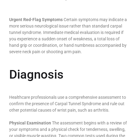
Urgent Red-Flag Symptoms
Certain symptoms may indicate a
more serious neurological issue rather than standard carpal
tunnel syndrome. Immediate medical evaluation is required if
you experience a sudden onset of weakness, a total loss of
hand grip or coordination, or hand numbness accompanied by
severe neck pain or shooting arm pain.
Diagnosis
Healthcare professionals use a comprehensive assessment to
confirm the presence of Carpal Tunnel Syndrome and rule out
other potential causes of wrist pain, such as arthritis.
Physical Examination
The assessment begins with a review of
your symptoms and a physical check for tenderness, swelling,
or visible muscle wasting. Two common tests used during the