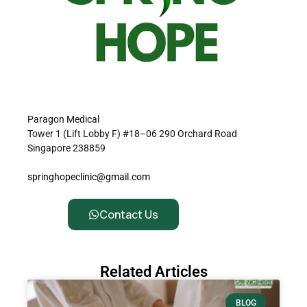
Paragon Medical
Tower 1 (Lift Lobby F) #18–06 290 Orchard Road
Singapore 238859
springhopeclinic@gmail.com
Contact Us
Related Articles
BLOG