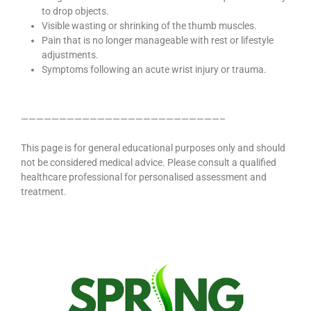
to drop objects.
Visible wasting or shrinking of the thumb muscles.
Pain that is no longer manageable with rest or lifestyle
adjustments.
Symptoms following an acute wrist injury or trauma.
——————————————————————————–
This page is for general educational purposes only and should
not be considered medical advice. Please consult a qualified
healthcare professional for personalised assessment and
treatment.