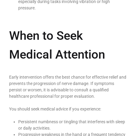
especially during tasks involving vibration or high
pressure.
When to Seek
Medical Attention
Early intervention offers the best chance for effective relief and
prevents the progression of nerve damage. If symptoms
persist or worsen, it is advisable to consult a qualified
healthcare professional for proper evaluation.
You should seek medical advice if you experience:
Persistent numbness or tingling that interferes with sleep
or daily activities.
Progressive weakness in the hand or a frequent tendency