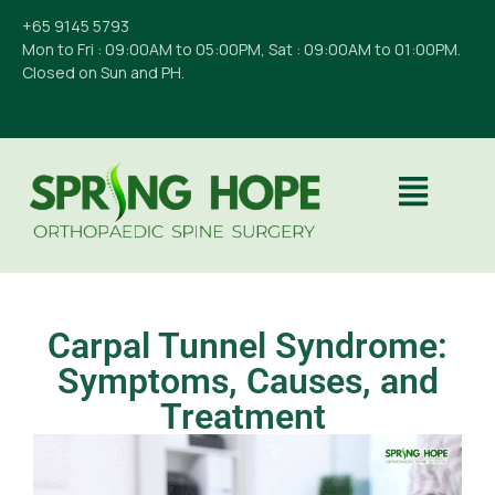
+65 9145 5793
Mon to Fri : 09:00AM to 05:00PM, Sat : 09:00AM to 01:00PM.
Closed on Sun and PH.
Carpal Tunnel Syndrome:
Symptoms, Causes, and
Treatment