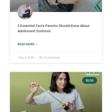
5 Essential Facts Parents Should Know About
Adolescent Scoliosis
READ MORE »
July 3, 2026
No Comments
BLOG