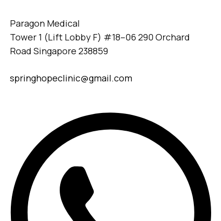
Paragon Medical
Tower 1 (Lift Lobby F) #18–06 290 Orchard
Road Singapore 238859
springhopeclinic@gmail.com