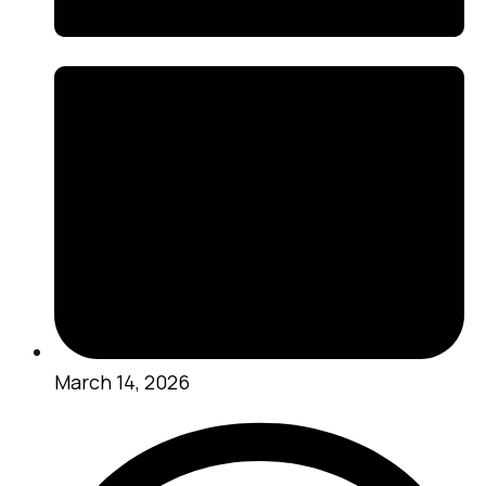
March 14, 2026