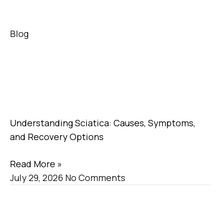
Blog
Understanding Sciatica: Causes, Symptoms,
and Recovery Options
Read More »
July 29, 2026
No Comments