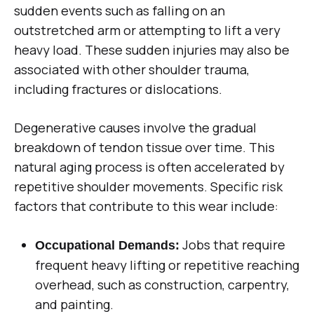
sudden events such as falling on an
outstretched arm or attempting to lift a very
heavy load. These sudden injuries may also be
associated with other shoulder trauma,
including fractures or dislocations.
Degenerative causes involve the gradual
breakdown of tendon tissue over time. This
natural aging process is often accelerated by
repetitive shoulder movements. Specific risk
factors that contribute to this wear include:
Jobs that require
Occupational Demands:
frequent heavy lifting or repetitive reaching
overhead, such as construction, carpentry,
and painting.