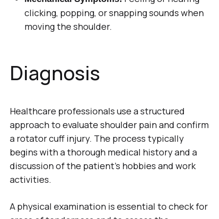
clicking, popping, or snapping sounds when
moving the shoulder.
Diagnosis
Healthcare professionals use a structured
approach to evaluate shoulder pain and confirm
a rotator cuff injury. The process typically
begins with a thorough medical history and a
discussion of the patient’s hobbies and work
activities.
A physical examination is essential to check for