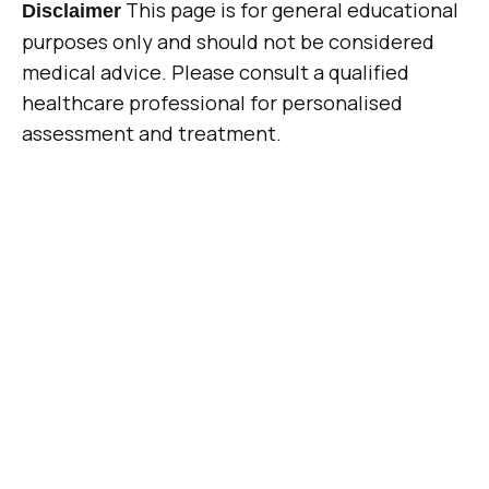
This page is for general educational
Disclaimer
purposes only and should not be considered
medical advice. Please consult a qualified
healthcare professional for personalised
assessment and treatment.