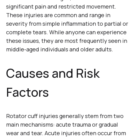
significant pain and restricted movement.
These injuries are common and range in
severity from simple inflammation to partial or
complete tears. While anyone can experience
these issues, they are most frequently seen in
middle-aged individuals and older adults.
Causes and Risk
Factors
Rotator cuff injuries generally stem from two
main mechanisms: acute trauma or gradual
wear and tear. Acute injuries often occur from