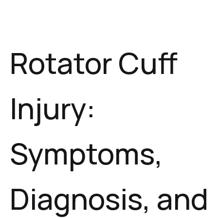
Rotator Cuff
Injury:
Symptoms,
Diagnosis, and