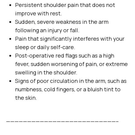
Persistent shoulder pain that does not
improve with rest.
Sudden, severe weakness in the arm
following an injury or fall.
Pain that significantly interferes with your
sleep or daily self-care.
Post-operative red flags such as a high
fever, sudden worsening of pain, or extreme
swelling in the shoulder.
Signs of poor circulation in the arm, such as
numbness, cold fingers, or a bluish tint to
the skin.
——————————————————————————–