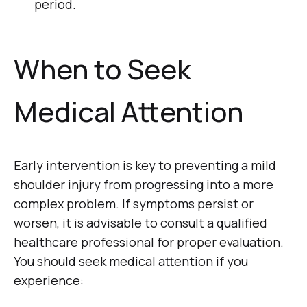
period.
When to Seek
Medical Attention
Early intervention is key to preventing a mild
shoulder injury from progressing into a more
complex problem. If symptoms persist or
worsen, it is advisable to consult a qualified
healthcare professional for proper evaluation.
You should seek medical attention if you
experience: