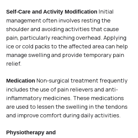
Initial
Self-Care and Activity Modification
management often involves resting the
shoulder and avoiding activities that cause
pain, particularly reaching overhead. Applying
ice or cold packs to the affected area can help
manage swelling and provide temporary pain
relief.
Non-surgical treatment frequently
Medication
includes the use of pain relievers and anti-
inflammatory medicines. These medications
are used to lessen the swelling in the tendons
and improve comfort during daily activities.
Physiotherapy and