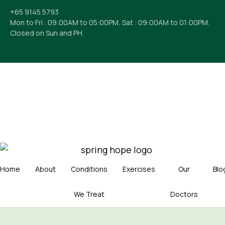
+65 9145 5793
Mon to Fri : 09:00AM to 05:00PM, Sat : 09:00AM to 01:00PM.
Closed on Sun and PH.
Home
About
Conditions
Exercises
Our
Blo
We Treat
Doctors