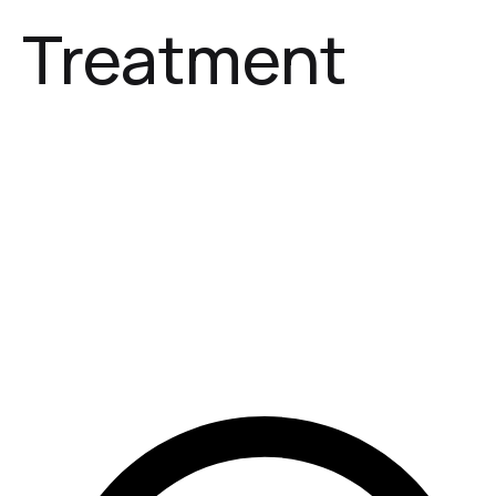
Treatment