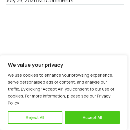
July 23, 2026
No Comments
We value your privacy
Blog
We use cookies to enhance your browsing experience,
serve personalised ads or content, and analyse our
traffic. By clicking "Accept All", you consent to our use of
cookies. For more information, please see our
Privacy
Policy
Reject All
Accept All
3 Common Causes of Shoulder Pain You Should