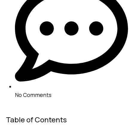
No Comments
Table of Contents