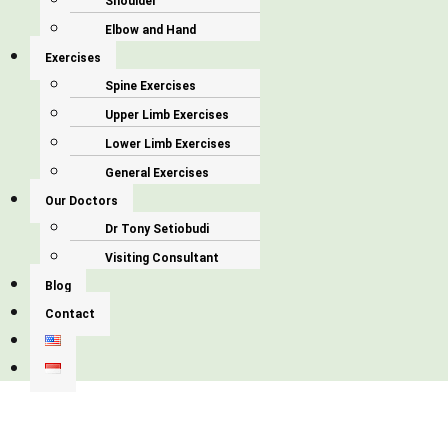
Shoulder
Elbow and Hand
Exercises
Spine Exercises
Upper Limb Exercises
Lower Limb Exercises
General Exercises
Our Doctors
Dr Tony Setiobudi
Visiting Consultant
Blog
Contact