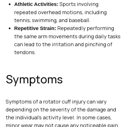
Sports involving
Athletic Activities:
repeated overhead motions, including
tennis, swimming, and baseball.
Repeatedly performing
Repetitive Strain:
the same arm movements during daily tasks
can lead to the irritation and pinching of
tendons.
Symptoms
Symptoms of a rotator cuff injury can vary
depending on the severity of the damage and
the individual’s activity level. In some cases,
minor wear may not cause any noticeable pain