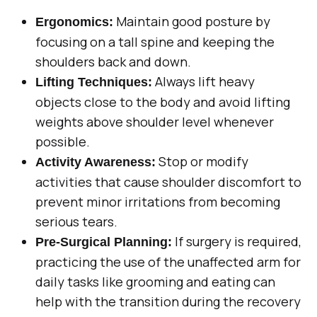
Maintain good posture by
Ergonomics:
focusing on a tall spine and keeping the
shoulders back and down.
Always lift heavy
Lifting Techniques:
objects close to the body and avoid lifting
weights above shoulder level whenever
possible.
Stop or modify
Activity Awareness:
activities that cause shoulder discomfort to
prevent minor irritations from becoming
serious tears.
If surgery is required,
Pre-Surgical Planning:
practicing the use of the unaffected arm for
daily tasks like grooming and eating can
help with the transition during the recovery