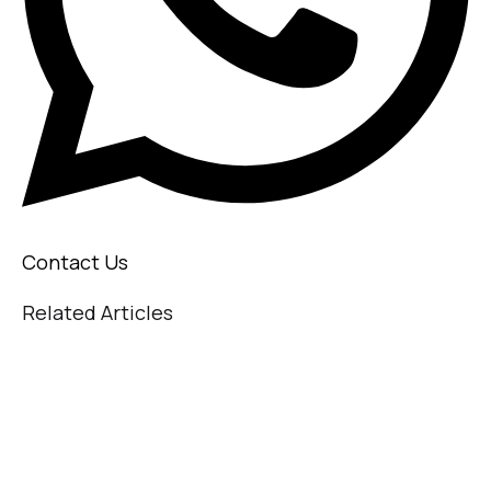
Contact Us
Related Articles