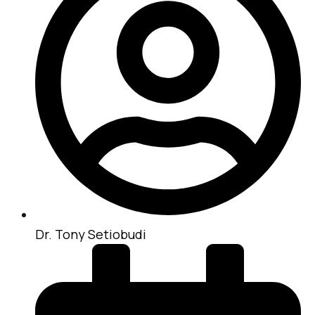
Dr. Tony Setiobudi