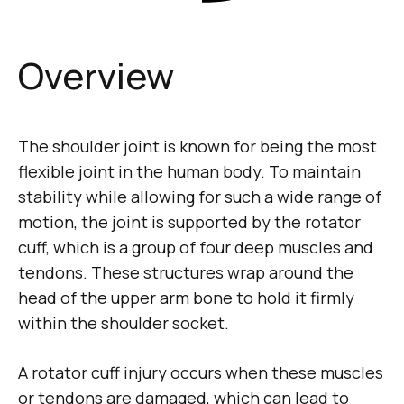
Overview
The shoulder joint is known for being the most
flexible joint in the human body. To maintain
stability while allowing for such a wide range of
motion, the joint is supported by the rotator
cuff, which is a group of four deep muscles and
tendons. These structures wrap around the
head of the upper arm bone to hold it firmly
within the shoulder socket.
A rotator cuff injury occurs when these muscles
or tendons are damaged, which can lead to