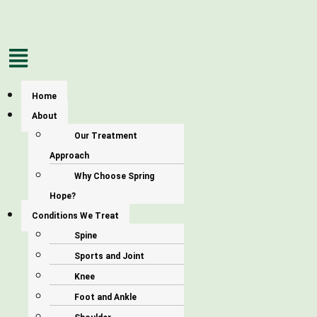
Menu
Home
About
Our Treatment
Approach
Why Choose Spring
Hope?
Conditions We Treat
Spine
Sports and Joint
Knee
Foot and Ankle