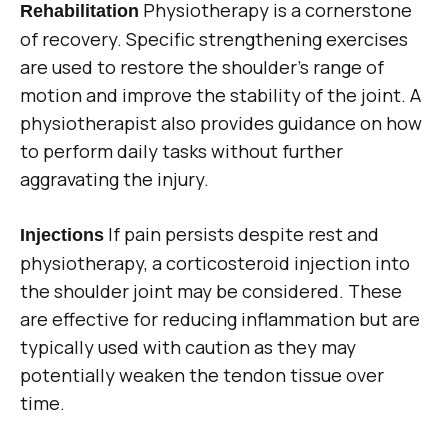
Physiotherapy is a cornerstone
Rehabilitation
of recovery. Specific strengthening exercises
are used to restore the shoulder’s range of
motion and improve the stability of the joint. A
physiotherapist also provides guidance on how
to perform daily tasks without further
aggravating the injury.
If pain persists despite rest and
Injections
physiotherapy, a corticosteroid injection into
the shoulder joint may be considered. These
are effective for reducing inflammation but are
typically used with caution as they may
potentially weaken the tendon tissue over
time.