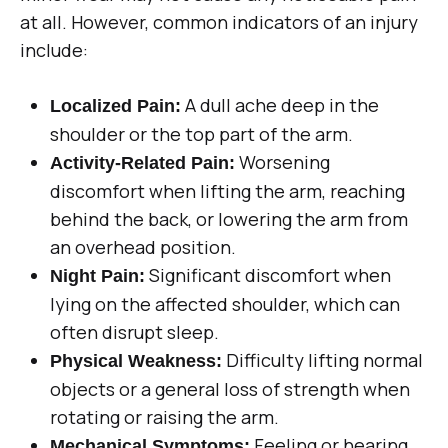
at all. However, common indicators of an injury
include:
A dull ache deep in the
Localized Pain:
shoulder or the top part of the arm.
Worsening
Activity-Related Pain:
discomfort when lifting the arm, reaching
behind the back, or lowering the arm from
an overhead position.
Significant discomfort when
Night Pain:
lying on the affected shoulder, which can
often disrupt sleep.
Difficulty lifting normal
Physical Weakness:
objects or a general loss of strength when
rotating or raising the arm.
Feeling or hearing
Mechanical Symptoms: