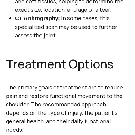
and soft tissues, helping to determine the
exact size, location, and age of a tear.
In some cases, this
CT Arthrography:
specialized scan may be used to further
assess the joint.
Treatment Options
The primary goals of treatment are to reduce
pain and restore functional movement to the
shoulder. The recommended approach
depends on the type of injury, the patient’s
general health, and their daily functional
needs.