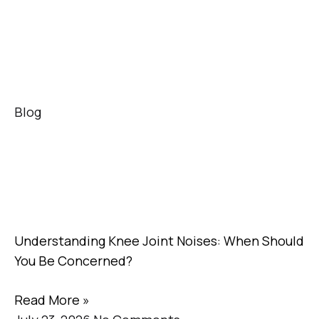
Blog
Understanding Knee Joint Noises: When Should
You Be Concerned?
Read More »