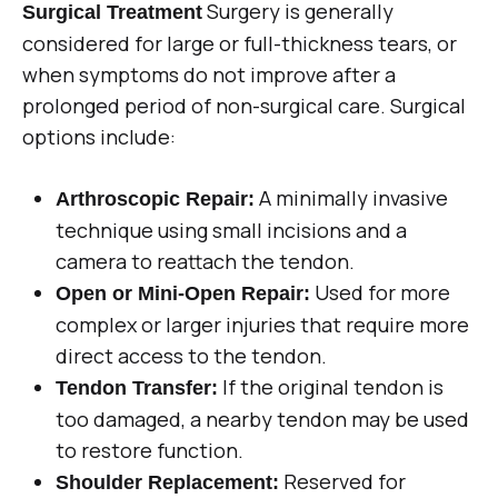
Surgery is generally
Surgical Treatment
considered for large or full-thickness tears, or
when symptoms do not improve after a
prolonged period of non-surgical care. Surgical
options include:
A minimally invasive
Arthroscopic Repair:
technique using small incisions and a
camera to reattach the tendon.
Used for more
Open or Mini-Open Repair:
complex or larger injuries that require more
direct access to the tendon.
If the original tendon is
Tendon Transfer:
too damaged, a nearby tendon may be used
to restore function.
Reserved for
Shoulder Replacement: