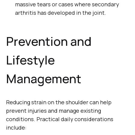
massive tears or cases where secondary
arthritis has developed in the joint.
Prevention and
Lifestyle
Management
Reducing strain on the shoulder can help
prevent injuries and manage existing
conditions. Practical daily considerations
include: