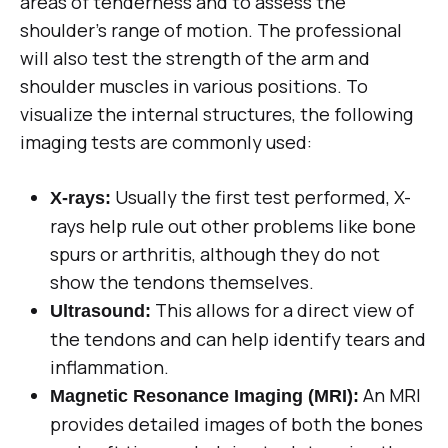
areas of tenderness and to assess the
shoulder’s range of motion. The professional
will also test the strength of the arm and
shoulder muscles in various positions. To
visualize the internal structures, the following
imaging tests are commonly used:
Usually the first test performed, X-
X-rays:
rays help rule out other problems like bone
spurs or arthritis, although they do not
show the tendons themselves.
This allows for a direct view of
Ultrasound:
the tendons and can help identify tears and
inflammation.
An MRI
Magnetic Resonance Imaging (MRI):
provides detailed images of both the bones