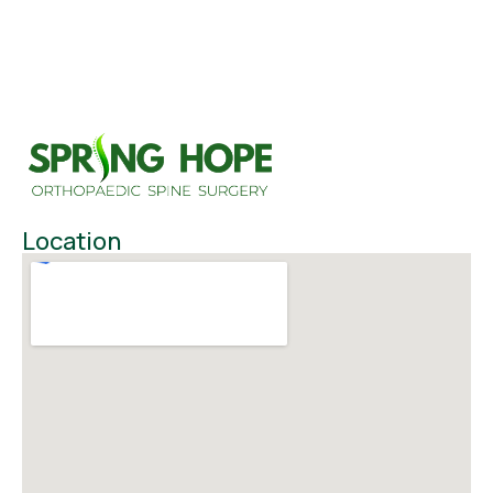
Location