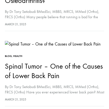
Osteoarthritis?
By Dr Tony Setiobudi BMedSci, MBBS, MRCS, MMed (Ortho),
FRCS (Ortho) Many people believe that running is bad for the
knee and hip joints. In contrast to what many people
MARCH 21, 2025
believe, running is not…
BLOG
,
HEALTH
Spinal Tumor – One of the Causes
of Lower Back Pain
By Dr Tony Setiobudi BMedSci, MBBS, MRCS, MMed (Ortho),
FRCS (Ortho) Have you ever experienced lower back pain? Most
of us tend to underestimate lower back pain, which in most cases
MARCH 21, 2025
will…