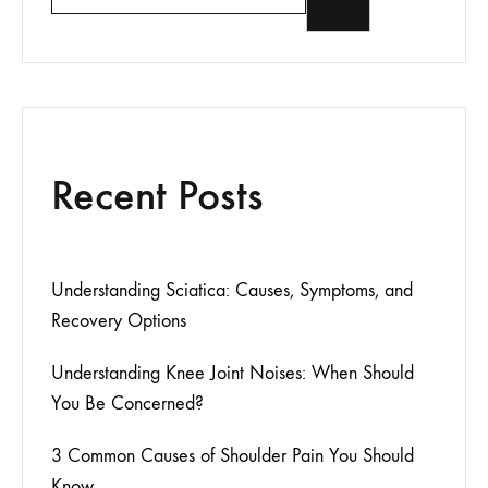
Recent Posts
Understanding Sciatica: Causes, Symptoms, and
Recovery Options
Understanding Knee Joint Noises: When Should
You Be Concerned?
3 Common Causes of Shoulder Pain You Should
Know