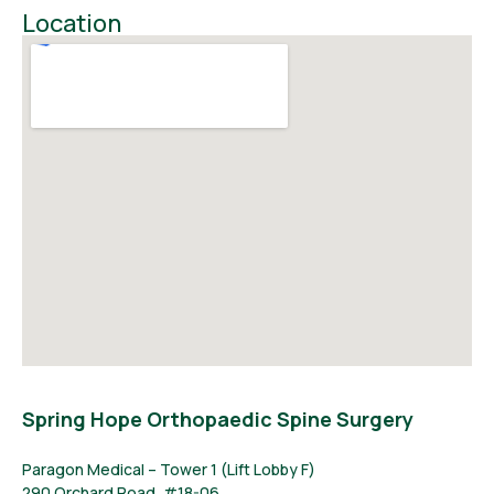
Location
Spring Hope Orthopaedic Spine Surgery
Paragon Medical – Tower 1 (Lift Lobby F)
290 Orchard Road, #18-06,