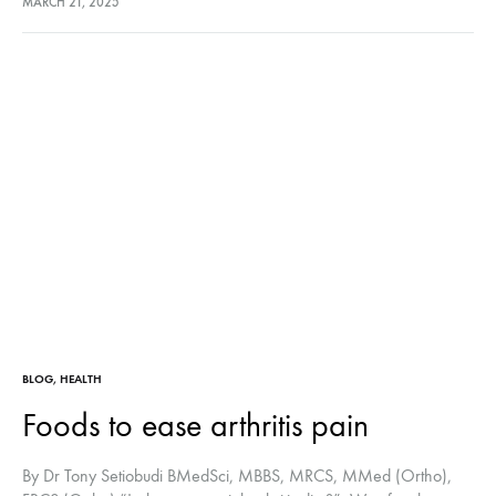
MARCH 21, 2025
covers the joint’s surface)…
BLOG
,
HEALTH
Foods to ease arthritis pain
By Dr Tony Setiobudi BMedSci, MBBS, MRCS, MMed (Ortho),