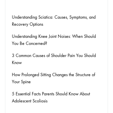
Understanding Sciatica: Causes, Symptoms, and
Recovery Options
Understanding Knee Joint Noises: When Should
You Be Concerned?
3 Common Causes of Shoulder Pain You Should
Know
How Prolonged Sitting Changes the Structure of
Your Spine
5 Essential Facts Parents Should Know About
Adolescent Scoliosis