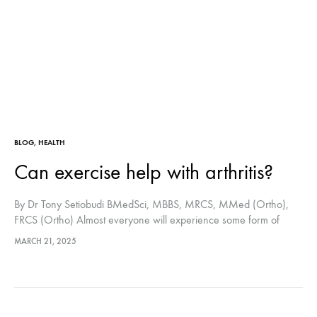
BLOG
,
HEALTH
Can exercise help with arthritis?
By Dr Tony Setiobudi BMedSci, MBBS, MRCS, MMed (Ortho),
FRCS (Ortho) Almost everyone will experience some form of
arthritis as they get older. It occurs when one or more joints
MARCH 21, 2025
become inflamed,…