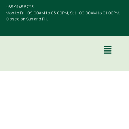
+65 9145 5793
Mon to Fri : 09:00AM to 05:00PM, Sat : 09:00AM to 01:00PM.
Closed on Sun and PH.