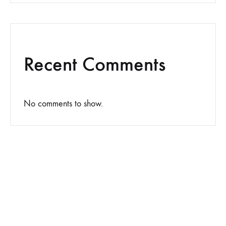
Recent Comments
No comments to show.