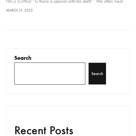
FRCS (Ortho) “Is there a special arthritis diet?”. We often hear
this question from people with arthritis. An anti-inflammatory diet
MARCH 21, 2025
may help to…
Search
Search
Recent Posts