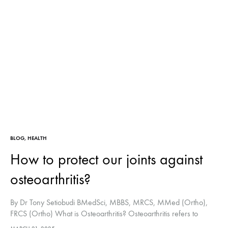
BLOG
,
HEALTH
How to protect our joints against
osteoarthritis?
By Dr Tony Setiobudi BMedSci, MBBS, MRCS, MMed (Ortho),
FRCS (Ortho) What is Osteoarthritis? Osteoarthritis refers to
damage or breakdown of the joint cartilage (the soft tissue that