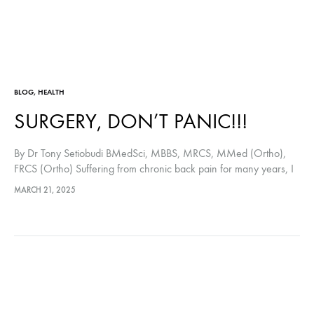
BLOG
,
HEALTH
SURGERY, DON’T PANIC!!!
By Dr Tony Setiobudi BMedSci, MBBS, MRCS, MMed (Ortho),
FRCS (Ortho) Suffering from chronic back pain for many years, I
have tried everything that I could to alleviate the pain, from
MARCH 21, 2025
exercising…