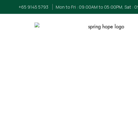
+65 9145 5793
Mon to Fri : 09:00AM to 05:00PM, Sat : 