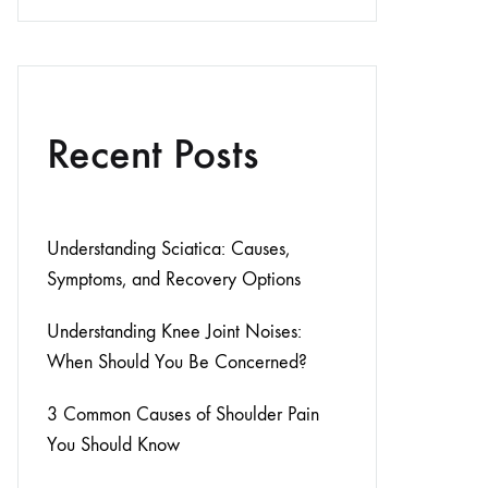
Recent Posts
Understanding Sciatica: Causes,
Symptoms, and Recovery Options
Understanding Knee Joint Noises:
When Should You Be Concerned?
3 Common Causes of Shoulder Pain
You Should Know