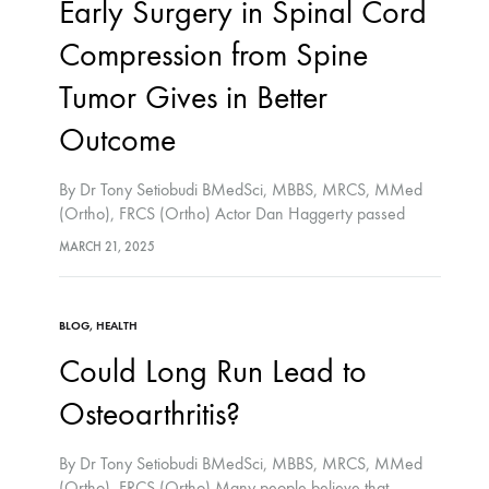
Early Surgery in Spinal Cord
Compression from Spine
Tumor Gives in Better
Outcome
By Dr Tony Setiobudi BMedSci, MBBS, MRCS, MMed
(Ortho), FRCS (Ortho) Actor Dan Haggerty passed
away from his long battle with spine cancer in Jan 2016.
MARCH 21, 2025
Spine cancer rarely begins in the spine…
BLOG
,
HEALTH
Could Long Run Lead to
Osteoarthritis?
By Dr Tony Setiobudi BMedSci, MBBS, MRCS, MMed
(Ortho), FRCS (Ortho) Many people believe that