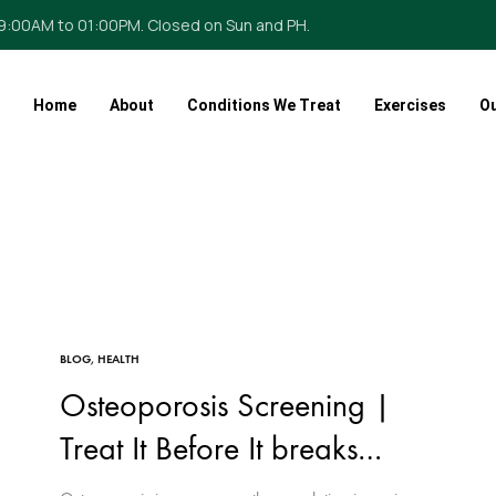
09:00AM to 01:00PM. Closed on Sun and PH.
Home
About
Conditions We Treat
Exercises
O
BLOG
,
HEALTH
Osteoporosis Screening |
Treat It Before It breaks…