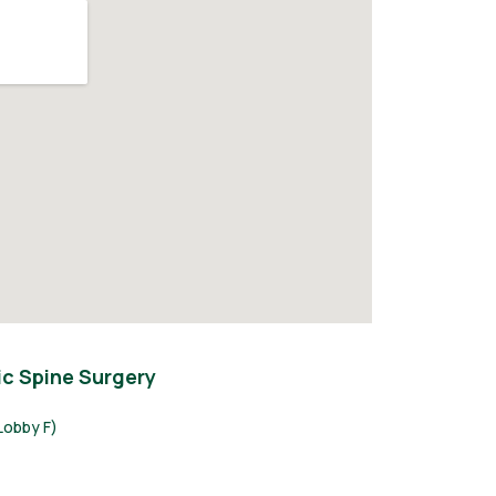
c Spine Surgery
Lobby F)