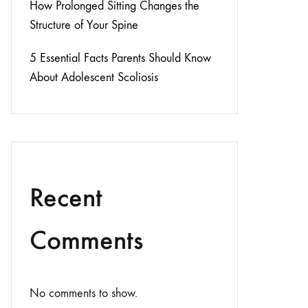
How Prolonged Sitting Changes the
Structure of Your Spine
5 Essential Facts Parents Should Know
About Adolescent Scoliosis
Recent
Comments
No comments to show.