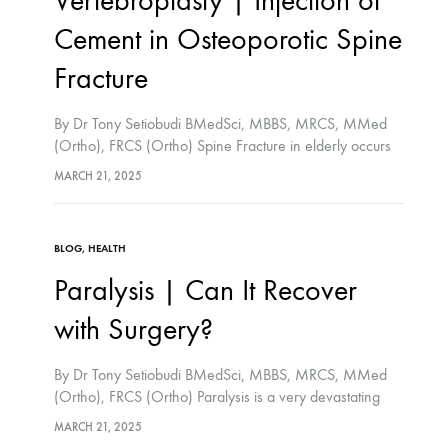
Vertebroplasty | Injection of
Cement in Osteoporotic Spine
Fracture
By Dr Tony Setiobudi BMedSci, MBBS, MRCS, MMed
(Ortho), FRCS (Ortho) Spine Fracture in elderly occurs
because of osteoporosis. Normal activities or minor fall
MARCH 21, 2025
can cause spine fracture if the bone is very…
BLOG
,
HEALTH
Paralysis | Can It Recover
with Surgery?
By Dr Tony Setiobudi BMedSci, MBBS, MRCS, MMed
(Ortho), FRCS (Ortho) Paralysis is a very devastating
medical problem. The nerves supplying the arms and
MARCH 21, 2025
legs stop working resulting inability to move. People…