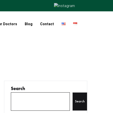
ur Doctors
Blog
Contact
Search
Search