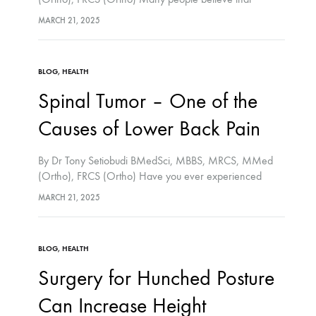
running is bad for the knee and hip joints. In contrast to
MARCH 21, 2025
what many people believe, running is not…
BLOG
,
HEALTH
Spinal Tumor – One of the
Causes of Lower Back Pain
By Dr Tony Setiobudi BMedSci, MBBS, MRCS, MMed
(Ortho), FRCS (Ortho) Have you ever experienced
lower back pain? Most of us tend to underestimate lower
MARCH 21, 2025
back pain, which in most cases will…
BLOG
,
HEALTH
Surgery for Hunched Posture
Can Increase Height