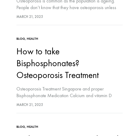
Osteoporosis is common as the population is ageing.
People don’t know that they have osteoporosis unless
they do screening test. People with osteoporosis do not
MARCH 21, 2025
exhibit any symptoms unless they have…
BLOG
,
HEALTH
How to take
Bisphosphonates?
Osteoporosis Treatment
Osteoporosis Treatment Singapore and proper
Bisphosphonate Medication Calcium and vitamin D
What are the possible side-effects? You cannot take a
MARCH 21, 2025
bisphosphonate if: How do I keep my bones strong?
Bone…
BLOG
,
HEALTH