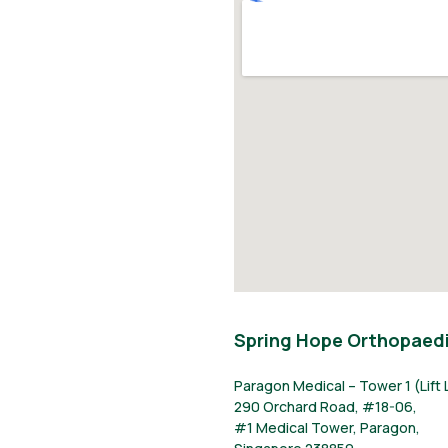
Spring Hope Orthopaedi
Paragon Medical – Tower 1 (Lift 
290 Orchard Road, #18-06,
#1 Medical Tower, Paragon,