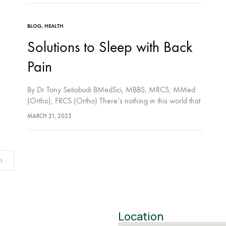
BLOG
,
HEALTH
Solutions to Sleep with Back
Pain
By Dr Tony Setiobudi BMedSci, MBBS, MRCS, MMed
(Ortho), FRCS (Ortho) There’s nothing in this world that
beats a good night’s sleep. One that leaves you
MARCH 21, 2025
refreshed and ready to start a…
Location