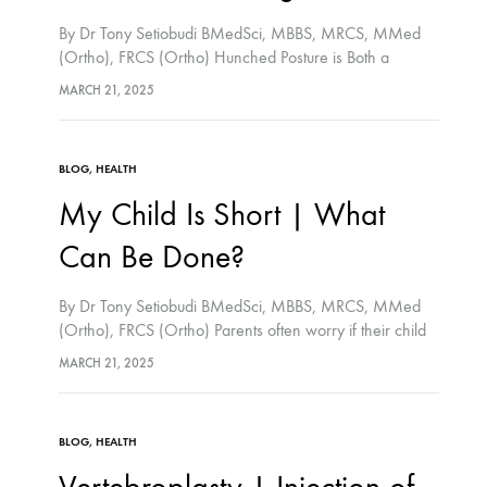
By Dr Tony Setiobudi BMedSci, MBBS, MRCS, MMed
(Ortho), FRCS (Ortho) Hunched Posture is Both a
Medical and Aesthetic Problem. People with hunched
MARCH 21, 2025
posture often fall because their forward vision is
impaired.…
BLOG
,
HEALTH
My Child Is Short | What
Can Be Done?
By Dr Tony Setiobudi BMedSci, MBBS, MRCS, MMed
(Ortho), FRCS (Ortho) Parents often worry if their child
is the shortest in class. Medically, short stature is defined
MARCH 21, 2025
as height below the 3rd…
BLOG
,
HEALTH