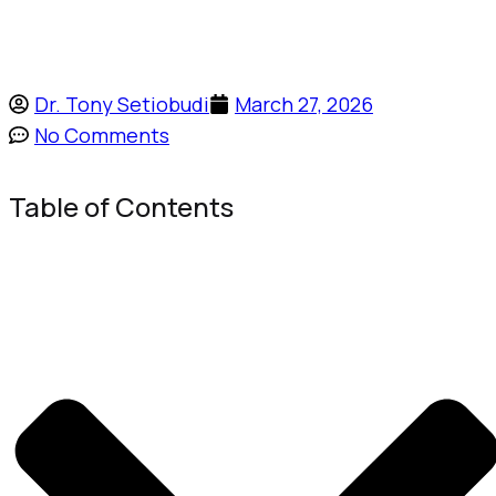
Dr. Tony Setiobudi
March 27, 2026
No Comments
Table of Contents