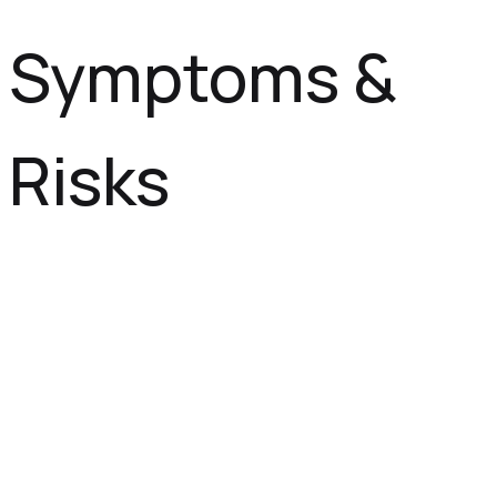
Symptoms &
Risks