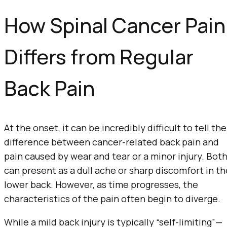
How Spinal Cancer Pain
Differs from Regular
Back Pain
At the onset, it can be incredibly difficult to tell the
difference between cancer-related back pain and
pain caused by wear and tear or a minor injury. Bot
can present as a dull ache or sharp discomfort in th
lower back. However, as time progresses, the
characteristics of the pain often begin to diverge.
While a mild back injury is typically “self-limiting”—