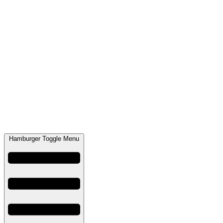
Hamburger Toggle Menu