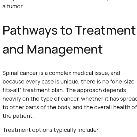
a tumor.
Pathways to Treatment
and Management
Spinal cancer is a complex medical issue, and
because every case is unique, there is no “one-size-
fits-all” treatment plan. The approach depends
heavily on the type of cancer, whether it has sprea
to other parts of the body, and the overall health of
the patient.
Treatment options typically include: