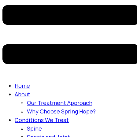
Home
About
Our Treatment Approach
Why Choose Spring Hope?
Conditions We Treat
Spine
Sports and Joint