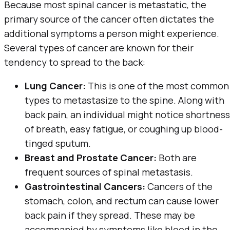
Because most spinal cancer is metastatic, the
primary source of the cancer often dictates the
additional symptoms a person might experience.
Several types of cancer are known for their
tendency to spread to the back:
Lung Cancer:
This is one of the most common
types to metastasize to the spine. Along with
back pain, an individual might notice shortness
of breath, easy fatigue, or coughing up blood-
tinged sputum.
Breast and Prostate Cancer:
Both are
frequent sources of spinal metastasis.
Gastrointestinal Cancers:
Cancers of the
stomach, colon, and rectum can cause lower
back pain if they spread. These may be
accompanied by symptoms like blood in the