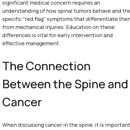
significant medical concern requires an
understanding of how spinal tumors behave and th
specific “red flag” symptoms that differentiate the
from mechanical injuries. Education on these
differences is vital for early intervention and
effective management.
The Connection
Between the Spine and
Cancer
When discussing cancer in the spine, it is importan