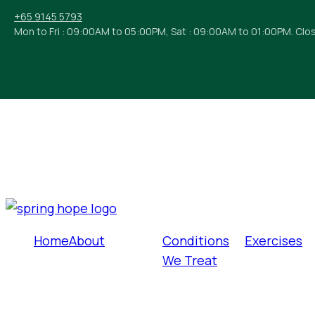
+65 9145 5793
Mon to Fri : 09:00AM to 05:00PM, Sat : 09:00AM to 01:00PM. Clo
Home
About
Conditions
Exercises
We Treat