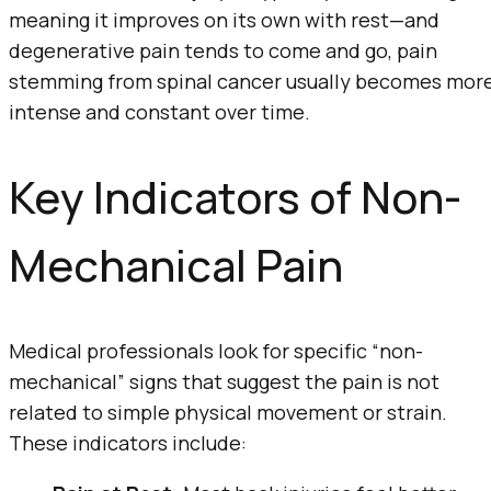
meaning it improves on its own with rest—and
degenerative pain tends to come and go, pain
stemming from spinal cancer usually becomes mor
intense and constant over time.
Key Indicators of Non-
Mechanical Pain
Medical professionals look for specific “non-
mechanical” signs that suggest the pain is not
related to simple physical movement or strain.
These indicators include: