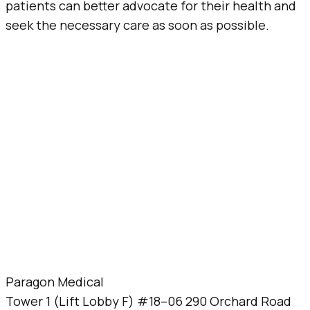
patients can better advocate for their health and
seek the necessary care as soon as possible.
Paragon Medical
Tower 1 (Lift Lobby F) #18–06 290 Orchard Road