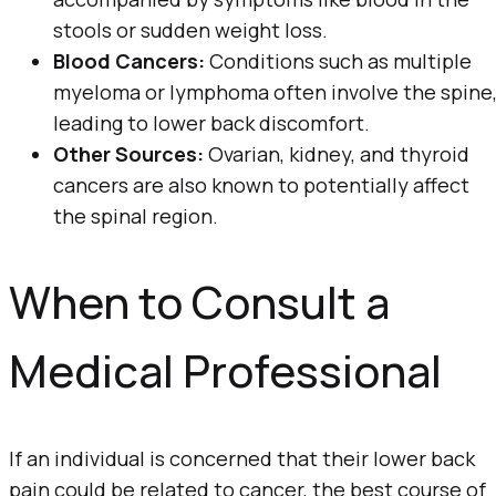
stools or sudden weight loss.
Blood Cancers:
Conditions such as multiple
myeloma or lymphoma often involve the spine
leading to lower back discomfort.
Other Sources:
Ovarian, kidney, and thyroid
cancers are also known to potentially affect
the spinal region.
When to Consult a
Medical Professional
If an individual is concerned that their lower back
pain could be related to cancer, the best course of