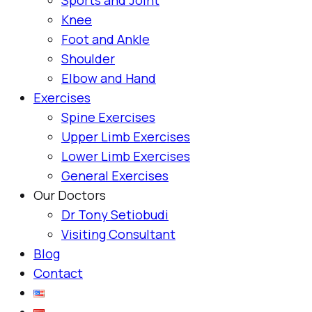
Knee
Foot and Ankle
Shoulder
Elbow and Hand
Exercises
Spine Exercises
Upper Limb Exercises
Lower Limb Exercises
General Exercises
Our Doctors
Dr Tony Setiobudi
Visiting Consultant
Blog
Contact