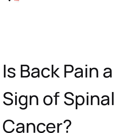
Is Back Pain a
Sign of Spinal
Cancer?