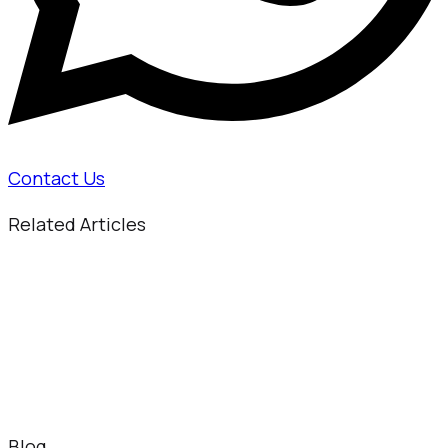
Contact Us
Related Articles
Blog