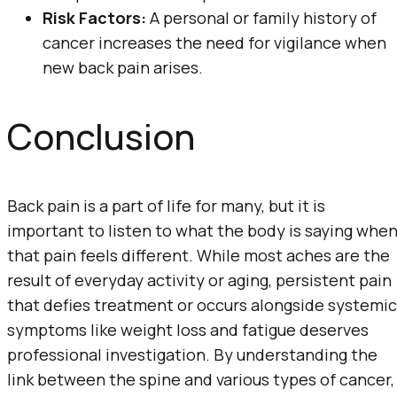
Risk Factors:
A personal or family history of
cancer increases the need for vigilance when
new back pain arises.
Conclusion
Back pain is a part of life for many, but it is
important to listen to what the body is saying whe
that pain feels different. While most aches are the
result of everyday activity or aging, persistent pain
that defies treatment or occurs alongside systemic
symptoms like weight loss and fatigue deserves
professional investigation. By understanding the
link between the spine and various types of cancer,