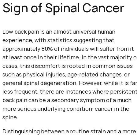
Sign of Spinal Cancer
Low back pain is an almost universal human
experience, with statistics suggesting that
approximately 80% of individuals will suffer from it
at least once in their lifetime. In the vast majority o
cases, this discomfort is rooted in common issues
such as physical injuries, age-related changes, or
general spinal degeneration. However, while it is fa
less frequent, there are instances where persisten
back pain can be a secondary symptom of a much
more serious underlying condition: cancer in the
spine.
Distinguishing between a routine strain and a more