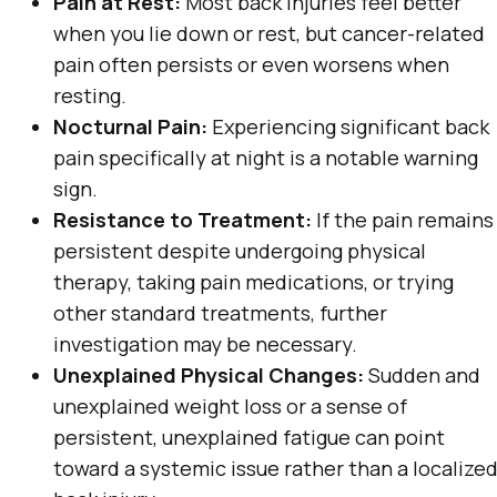
Pain at Rest:
Most back injuries feel better
when you lie down or rest, but cancer-related
pain often persists or even worsens when
resting.
Nocturnal Pain:
Experiencing significant back
pain specifically at night is a notable warning
sign.
Resistance to Treatment:
If the pain remains
persistent despite undergoing physical
therapy, taking pain medications, or trying
other standard treatments, further
investigation may be necessary.
Unexplained Physical Changes:
Sudden and
unexplained weight loss or a sense of
persistent, unexplained fatigue can point
toward a systemic issue rather than a localize