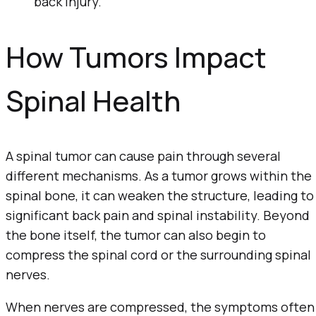
back injury.
How Tumors Impact
Spinal Health
A spinal tumor can cause pain through several
different mechanisms. As a tumor grows within the
spinal bone, it can weaken the structure, leading to
significant back pain and spinal instability. Beyond
the bone itself, the tumor can also begin to
compress the spinal cord or the surrounding spinal
nerves.
When nerves are compressed, the symptoms often