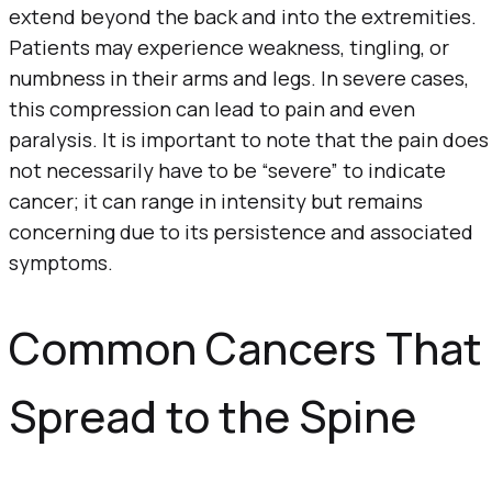
extend beyond the back and into the extremities.
Patients may experience weakness, tingling, or
numbness in their arms and legs. In severe cases,
this compression can lead to pain and even
paralysis. It is important to note that the pain does
not necessarily have to be “severe” to indicate
cancer; it can range in intensity but remains
concerning due to its persistence and associated
symptoms.
Common Cancers That
Spread to the Spine