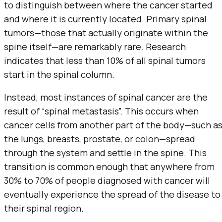
to distinguish between where the cancer started
and where it is currently located. Primary spinal
tumors—those that actually originate within the
spine itself—are remarkably rare. Research
indicates that less than 10% of all spinal tumors
start in the spinal column.
Instead, most instances of spinal cancer are the
result of “spinal metastasis”. This occurs when
cancer cells from another part of the body—such a
the lungs, breasts, prostate, or colon—spread
through the system and settle in the spine. This
transition is common enough that anywhere from
30% to 70% of people diagnosed with cancer will
eventually experience the spread of the disease to
their spinal region.