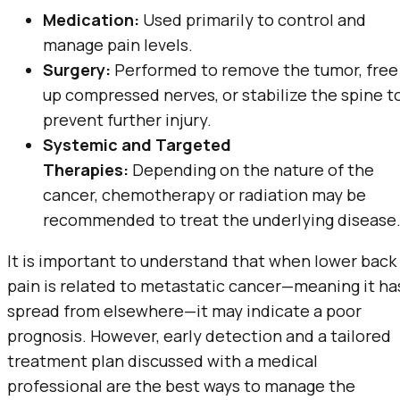
Medication:
Used primarily to control and
manage pain levels.
Surgery:
Performed to remove the tumor, free
up compressed nerves, or stabilize the spine t
prevent further injury.
Systemic and Targeted
Therapies:
Depending on the nature of the
cancer, chemotherapy or radiation may be
recommended to treat the underlying disease
It is important to understand that when lower back
pain is related to metastatic cancer—meaning it ha
spread from elsewhere—it may indicate a poor
prognosis. However, early detection and a tailored
treatment plan discussed with a medical
professional are the best ways to manage the