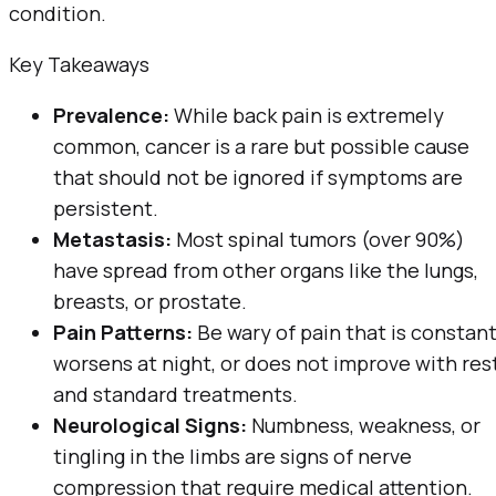
condition.
Key Takeaways
Prevalence:
While back pain is extremely
common, cancer is a rare but possible cause
that should not be ignored if symptoms are
persistent.
Metastasis:
Most spinal tumors (over 90%)
have spread from other organs like the lungs,
breasts, or prostate.
Pain Patterns:
Be wary of pain that is constant
worsens at night, or does not improve with res
and standard treatments.
Neurological Signs:
Numbness, weakness, or
tingling in the limbs are signs of nerve
compression that require medical attention.