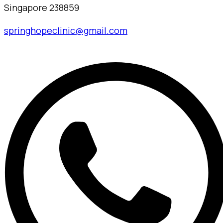
Singapore 238859
springhopeclinic@gmail.com