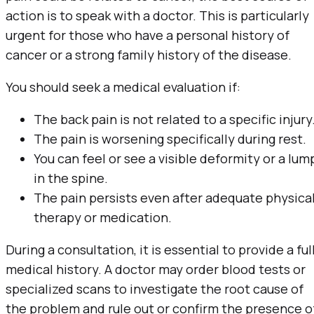
action is to speak with a doctor. This is particularly
urgent for those who have a personal history of
cancer or a strong family history of the disease.
You should seek a medical evaluation if:
The back pain is not related to a specific injury
The pain is worsening specifically during rest.
You can feel or see a visible deformity or a lum
in the spine.
The pain persists even after adequate physica
therapy or medication.
During a consultation, it is essential to provide a ful
medical history. A doctor may order blood tests or
specialized scans to investigate the root cause of
the problem and rule out or confirm the presence o