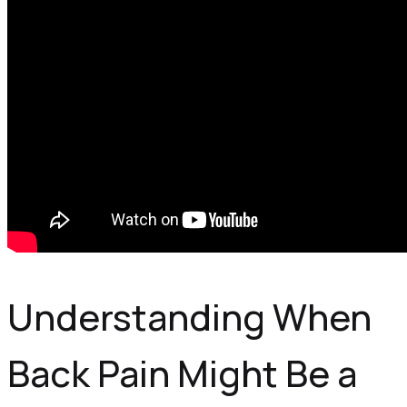
Understanding When
Back Pain Might Be a